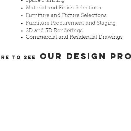
Space Planning
Material and Finish Selections
Furniture and Fixture Selections
Furniture Procurement and Staging
2D and 3D Renderings
Commercial and Residential Drawings
OUR DESIGN PR
ERE TO SEE