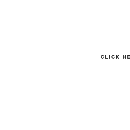
CLICK H