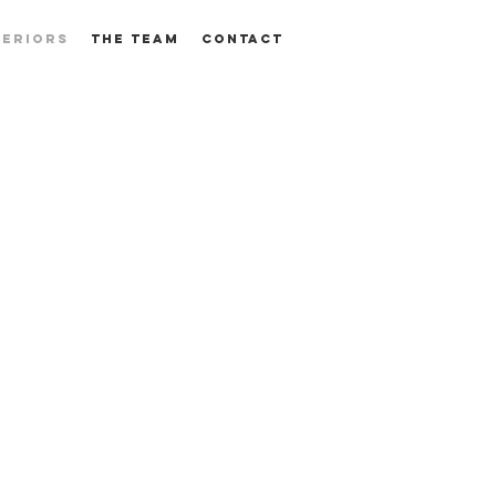
TERIORS
THE TEAM
CONTACT
SPACE