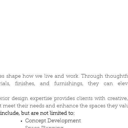
ces shape how we live and work. Through thoughtfu
rials, finishes, and furnishings, they can ele
ior design expertise provides clients with creative,
at meet their needs and enhance the spaces they val
include, but are not limited to:
Concept Development