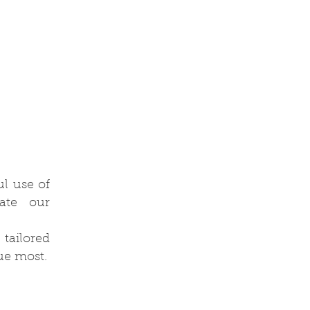
l use of
vate our
 tailored
ue most.