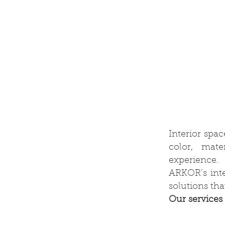
Interior spa
color, mate
experience.
ARKOR’s inter
solutions th
Our services 