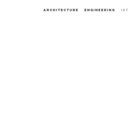
ARCHITECTURE
ENGINEERING
IN
INTERIOR
DESIGN
K HERE TO START TRANSFORMING YOUR 