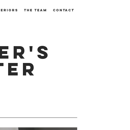
TERIORS
THE TEAM
CONTACT
er's
ter