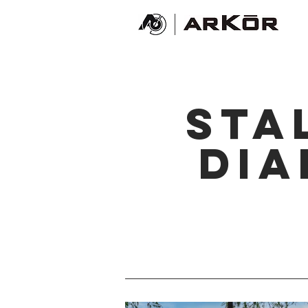
sta
di