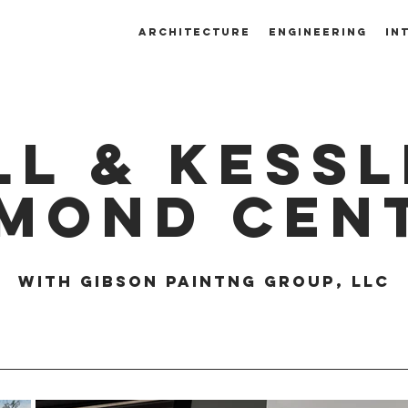
ARCHITECTURE
ENGINEERING
IN
ll & kessl
amond cen
with gibson paintng group, llc