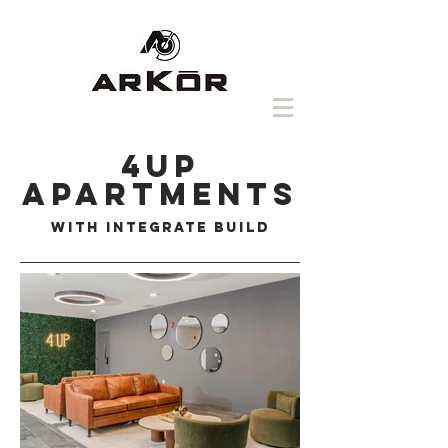
4up
Apartments
with integrate build