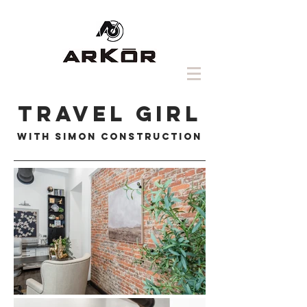
travel girl
with simon construction