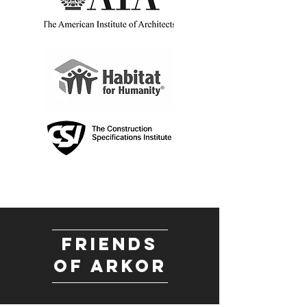
friends
of arkor