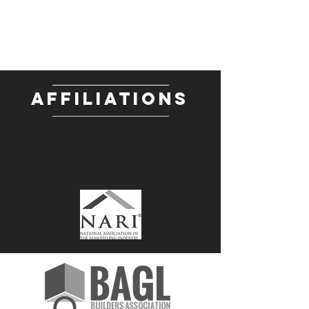
AFFILIATIONS