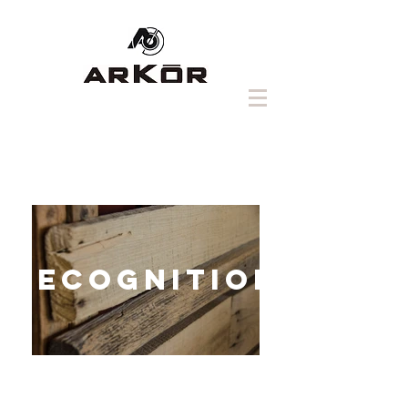
RECOGNITION