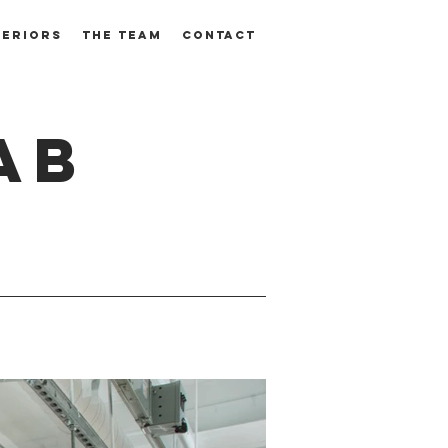
TERIORS
THE TEAM
CONTACT
AB