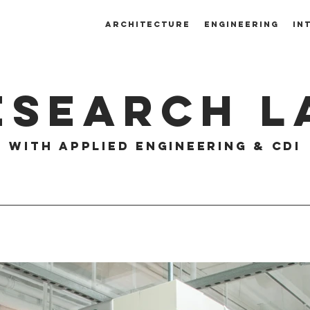
ARCHITECTURE
ENGINEERING
IN
ESEARCH L
with aPPLIED eNGINEERING & CDI