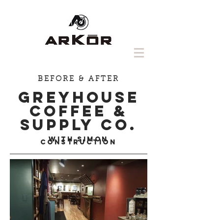
BEFORE & AFTER
GREYHOUSE
COFFEE &
SUPPLY CO.
with Simon
Construction