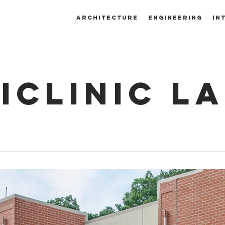
ARCHITECTURE
ENGINEERING
IN
ICLINIC L