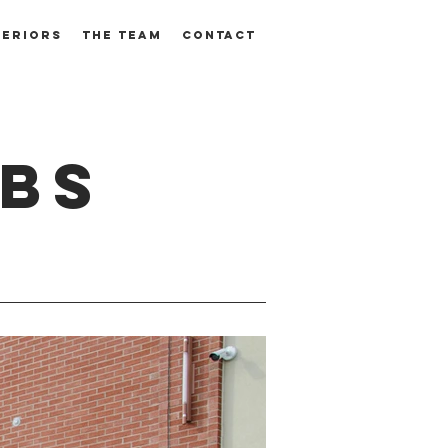
TERIORS
THE TEAM
CONTACT
ABS