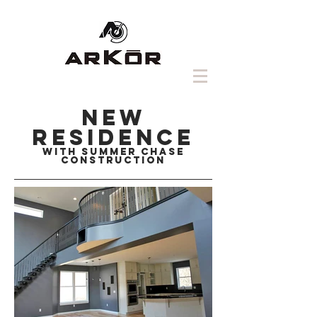
NEW
RESIDENCE
with summer chase
construction