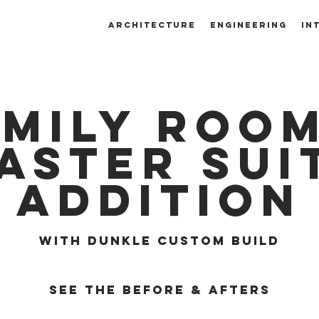
ARCHITECTURE
ENGINEERING
IN
amily room
aster sui
addition
with dunkle custom build
SEE THE BEFORE & AFTERS