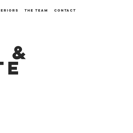
TERIORS
THE TEAM
CONTACT
 &
te